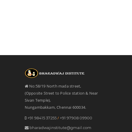
No:58/19 North mada street,
(Opposite Street to Police station & Near
Sivan Temple),
Nungambakkam, Chennai 600034.
/
+91 98415 37255
+91 97908 09900
bharadwajinstitute@gmail.com