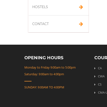
HOSTELS
CONTACT
OPENING HOURS
COUR
Monday to Friday 9:00am to 5:00pm
CA
Saturday: 9:00am to 4:00pm
CWA
CS
SUNDAY: 9:00AM TO 4:00PM
CMA-