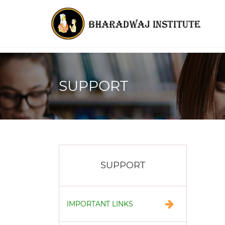
SUPPORT
SUPPORT
IMPORTANT LINKS