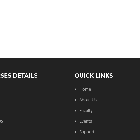
SES DETAILS
QUICK LINKS
Home
About Us
Faculty
US
Events
Support