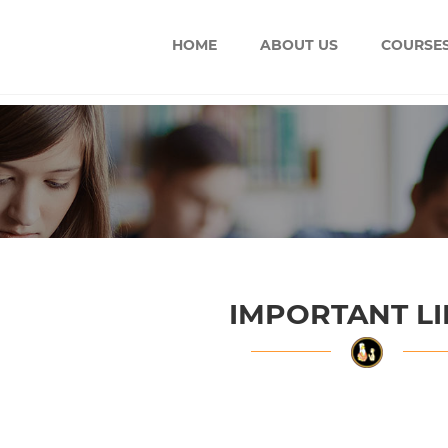
HOME
ABOUT US
COURSE
IMPORTANT L