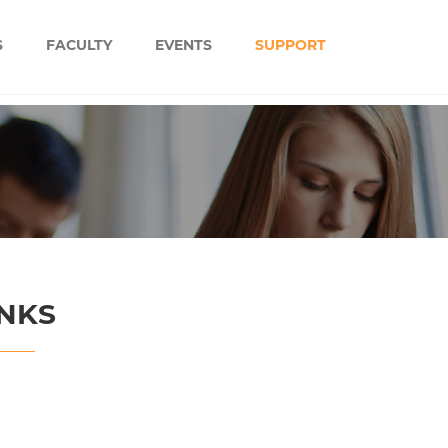
S
FACULTY
EVENTS
SUPPORT
INKS